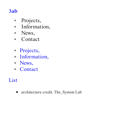
3ab
Projects,
Information,
News,
Contact
쿼드 하이엔드 오피스텔 인테리어 설계
Projects,
Quad Residence, Gangnam
Information,
News,
client. The_System Lab, PIA
Contact
floor area. 15,000m2
List
completion. ongoing
involvement. Interior Design
architecture credit. The_System Lab